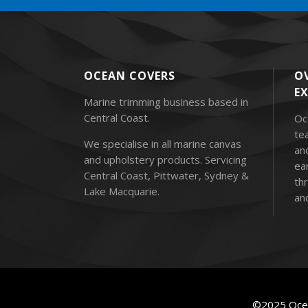
OCEAN COVERS
OV
E
Marine trimming business based in
Central Coast.
Oc
te
We specialise in all marine canvas
an
and upholstery products. Servicing
ea
Central Coast, Pittwater, Sydney &
thr
Lake Macquarie.
and
©2025 Ocea