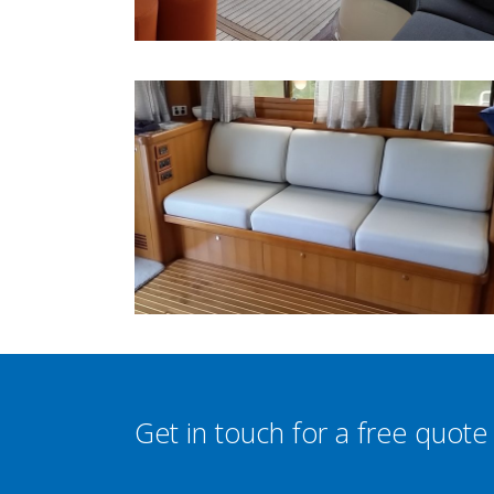
Get in touch for a free quote