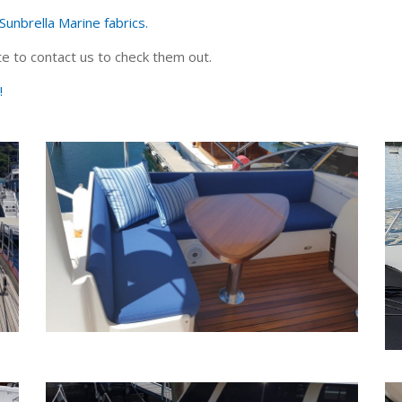
Sunbrella Marine fabrics.
e to contact us to check them out.
!