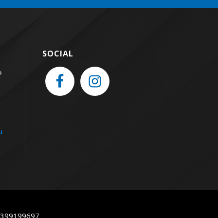
SOCIAL
o
u
93399199697