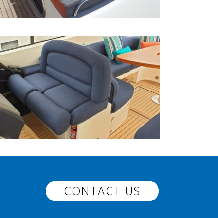
CONTACT US