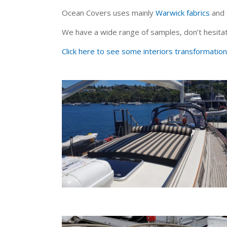
Ocean Covers uses mainly
Warwick fabrics
and
We have a wide range of samples, don’t hesitat
Click here to see some interiors transformation