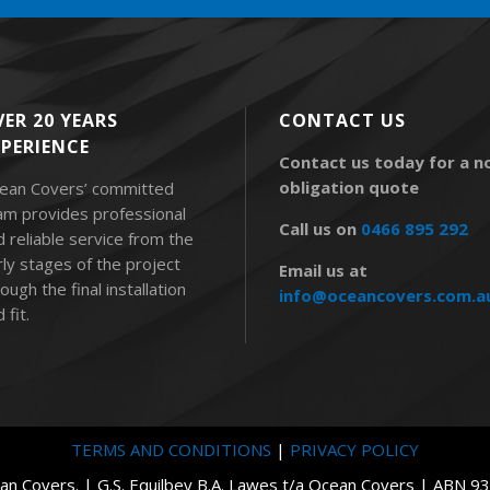
ER 20 YEARS
CONTACT US
XPERIENCE
Contact us today for a n
obligation quote
ean Covers’ committed
am provides professional
Call us on
0466 895 292
d reliable service from the
rly stages of the project
Email us at
ough the final installation
info@oceancovers.com.a
 fit.
TERMS AND CONDITIONS
|
PRIVACY POLICY
n Covers. | G.S. Equilbey B.A. Lawes t/a Ocean Covers | ABN 