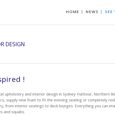
HOME
NEWS
SEE
OR DESIGN
spired !
at upholstery and interior design in Sydney Harbour, Northern B
cs, supply new foam to fit the existing seating or completely re
y, from interior seatings to deck lounges. Everything you can i
es and squabs.