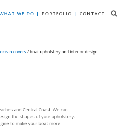
 WHAT WE DO
PORTFOLIO
CONTACT
ocean covers
/
boat upholstery and interior design
eaches and Central Coast. We can
design the shapes of your upholstery.
magine to make your boat more