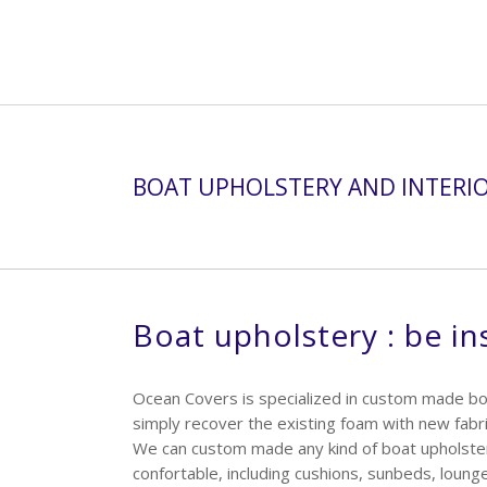
BOAT UPHOLSTERY AND INTERI
Boat upholstery : be in
Ocean Covers is specialized in custom made bo
simply recover the existing foam with new fabri
We can custom made any kind of boat upholster
confortable, including cushions, sunbeds, loung